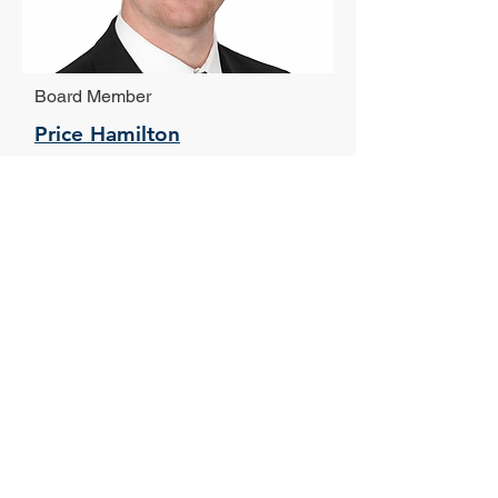
Board Member
Price Hamilton
Novare Group
Vice President