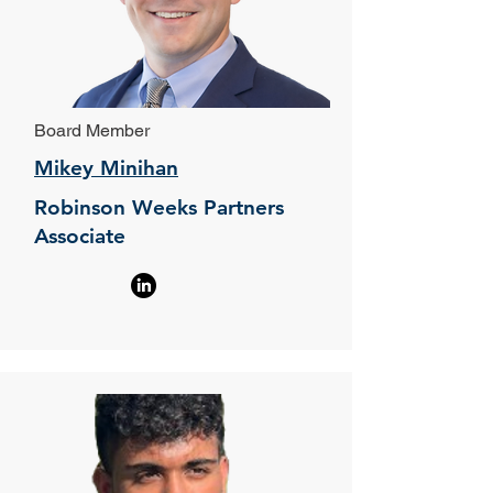
Board Member
Mikey Minihan
Robinson Weeks Partners
Associate