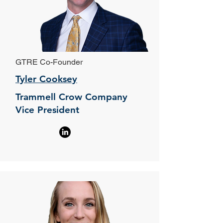
GTRE Co-Founder
Tyler Cooksey
Trammell Crow Company
Vice President