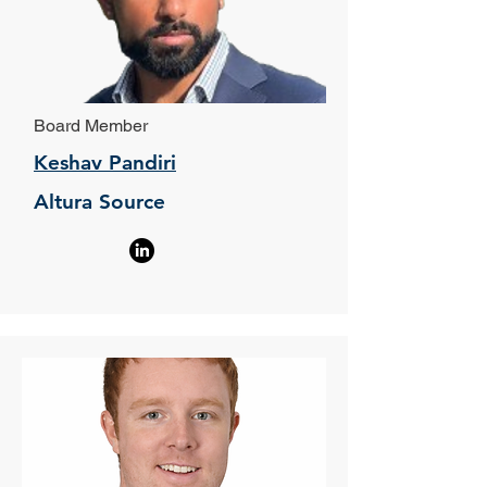
Board Member
Keshav Pandiri
Altura Source