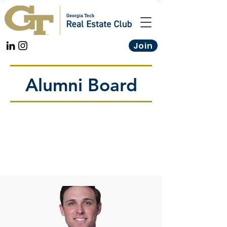
Join
Alumni Board
These Industry Professionals help
curate and guide our mentorship
curriculum to maximize students'
ability to outperform the
competition across every real
estate discipline.