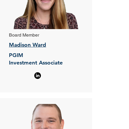
Board Member
Madison Ward
PGIM
Investment Associate