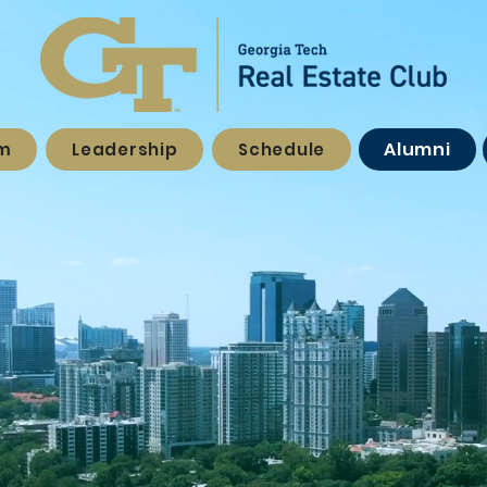
Alumni
am
Leadership
Schedule