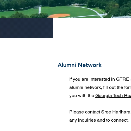
Alumni Network
If you are interested in GTRE 
alumni network, fill out the fo
you with the
Georgia Tech Re
Please contact Sree Harihar
any inquiries and to connect.