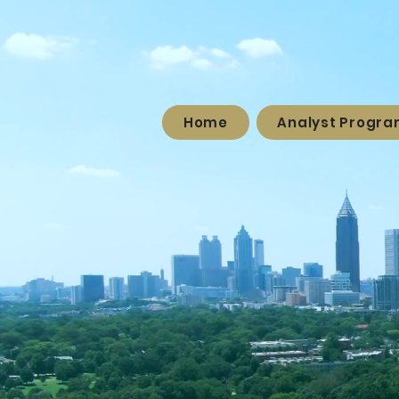
Home
Analyst Progr