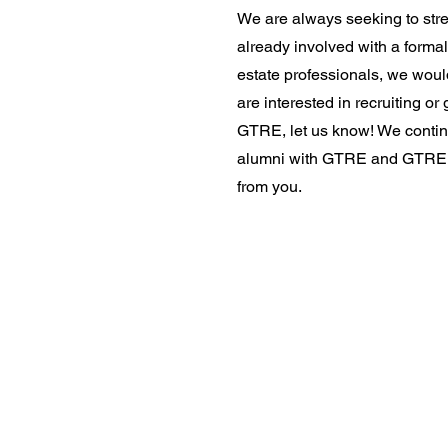
We are always seeking to stre
already involved with a formal
estate professionals, we would
are interested in recruiting or
GTRE, let us know! We contin
alumni with GTRE and GTREN.
from you.