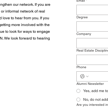
Email
*
ngthen our network. If you are
 or informal network of real
Degree
 love to hear from you. If you
 getting more involved with the
ue to look for ways to engage
Company
 We look forward to hearing
Real Estate Disciplin
Phone
Alumni Newsletter
Yes, add me t
No, do not add
Are you interested 