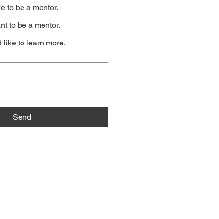
ke to be a mentor.
nt to be a mentor.
 like to learn more.
Send