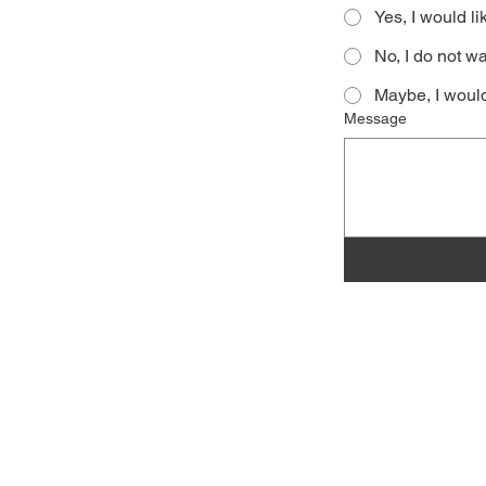
Yes, I would li
No, I do not wa
Maybe, I would
Message