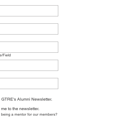
e/Field
o GTRE's Alumni Newsletter.
 me to the newsletter.
in being a mentor for our members?