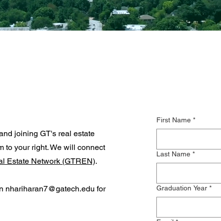
First Name
*
and joining GT's real estate
rm to your right. We will connect
Last Name
*
al Estate Network (GTREN)
.
an
nhariharan7@gatech.edu
for
Graduation Year
*