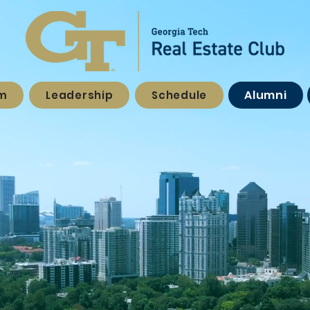
Alumni
am
Leadership
Schedule