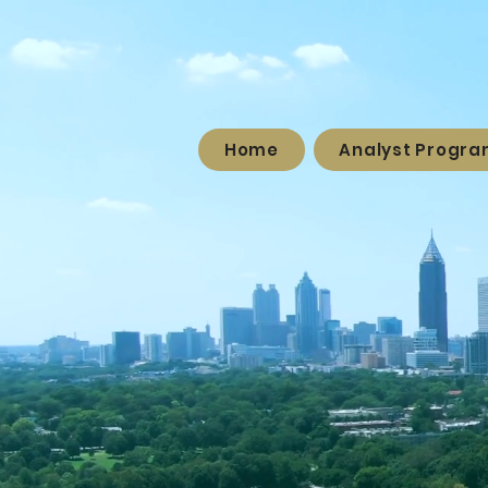
Home
Analyst Progr