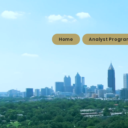
Home
Analyst Progr