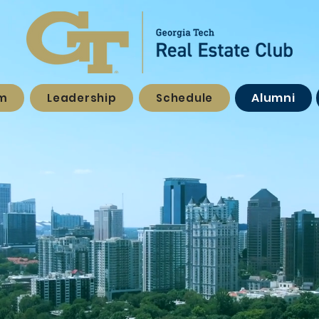
Alumni
am
Leadership
Schedule