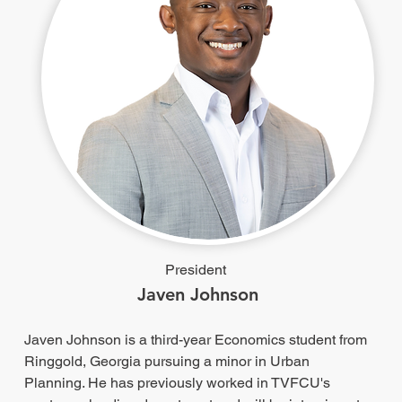
President
Javen Johnson
Javen Johnson is a third-year Economics student from
Ringgold, Georgia pursuing a minor in Urban
Planning. He has previously worked in TVFCU's