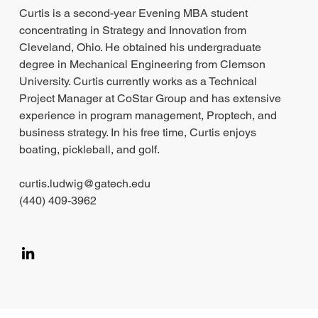
Curtis is a second-year Evening MBA student
concentrating in Strategy and Innovation from
Cleveland, Ohio. He obtained his undergraduate
degree in Mechanical Engineering from Clemson
University. Curtis currently works as a Technical
Project Manager at CoStar Group and has extensive
experience in program management, Proptech, and
business strategy. In his free time, Curtis enjoys
boating, pickleball, and golf.
curtis.ludwig@gatech.edu
(440) 409-3962