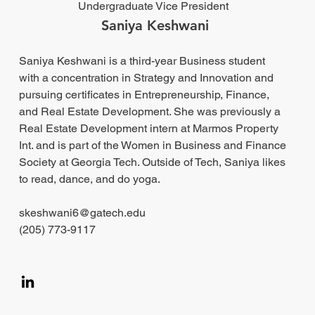
Undergraduate Vice President
Saniya Keshwani
Saniya Keshwani is a third-year Business student
with a concentration in Strategy and Innovation and
pursuing certificates in Entrepreneurship, Finance,
and Real Estate Development. She was previously a
Real Estate Development intern at Marmos Property
Int. and is part of the Women in Business and Finance
Society at Georgia Tech. Outside of Tech, Saniya likes
to read, dance, and do yoga.
skeshwani6@gatech.edu
(205) 773-9117