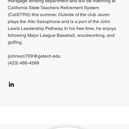
mortgage lending department and will be interning at
California State Teachers Retirement System
(CalSTRS) this summer. Outside of the club Javen
plays the Alto Saxophone and is a part of the John
Lewis Leadership Pathway. In his free time, he enjoys
following Major League Baseball, woodworking, and
golfing.
jjohnson709@gatech.edu
(423) 486-4599