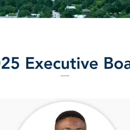
25 Executive Bo