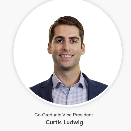
Co-Graduate Vice President
Curtis Ludwig